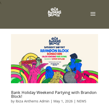
\
Bank Holiday Weekend Partying with Brandon
Block!
by
Ibiza Anthems Admin
|
May 1, 2026
|
NEWS