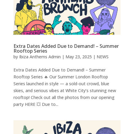
Extra Dates Added Due to Demand! – Summer
Rooftop Series
by
Ibiza Anthems Admin
|
May 23, 2025
|
NEWS
Extra Dates Added Due to Demand! – Summer
Rooftop Series 🔥 Our Summer London Rooftop
Series launched in style — a sold-out crowd, blue
skies, and serious vibes at White City’s stunning new
rooftop! Check out all the photos from our opening
party HERE 💥 Due to...