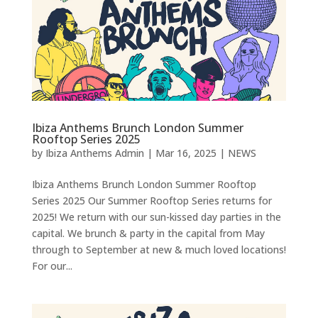
Ibiza Anthems Brunch London Summer
Rooftop Series 2025
by
Ibiza Anthems Admin
|
Mar 16, 2025
|
NEWS
Ibiza Anthems Brunch London Summer Rooftop
Series 2025 Our Summer Rooftop Series returns for
2025! We return with our sun-kissed day parties in the
capital. We brunch & party in the capital from May
through to September at new & much loved locations!
For our...