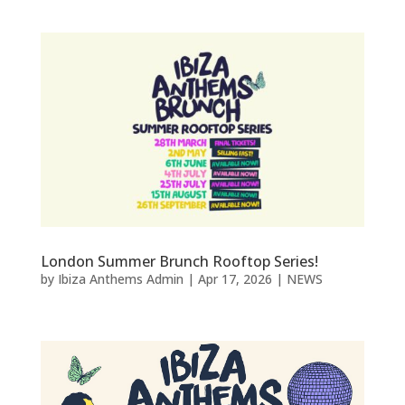
London Summer Brunch Rooftop Series!
by
Ibiza Anthems Admin
|
Apr 17, 2026
|
NEWS