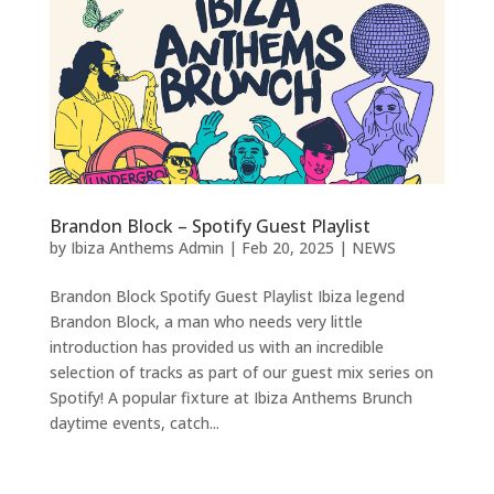
Brandon Block – Spotify Guest Playlist
by
Ibiza Anthems Admin
|
Feb 20, 2025
|
NEWS
Brandon Block Spotify Guest Playlist Ibiza legend
Brandon Block, a man who needs very little
introduction has provided us with an incredible
selection of tracks as part of our guest mix series on
Spotify! A popular fixture at Ibiza Anthems Brunch
daytime events, catch...