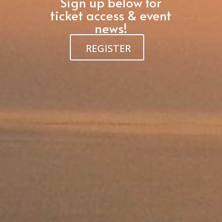
Sign up below for
ticket access & event
news!
REGISTER